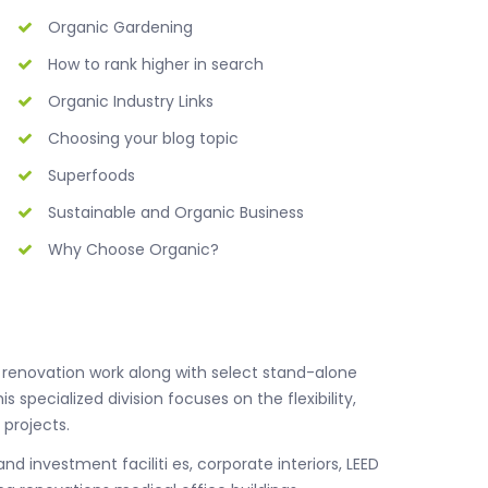
Organic Gardening
How to rank higher in search
Organic Industry Links
Choosing your blog topic
Superfoods
Sustainable and Organic Business
Why Choose Organic?
nd renovation work along with select stand-alone
is specialized division focuses on the flexibility,
 projects.
nd investment faciliti es, corporate interiors, LEED