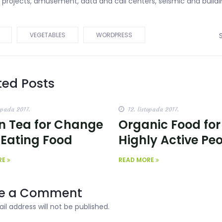
d projects, amusement, data and call centers, seismic and buildi
VEGETABLES
WORDPRESS
ted Posts
opada 2017.
12. listopada 2017.
n Tea for Change
Organic Food for
 Eating Food
Highly Active Pe
RE
READ MORE
e a Comment
il address will not be published.