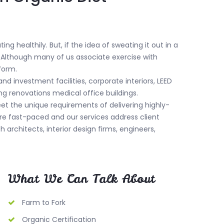
g healthily. But, if the idea of sweating it out in a
. Although many of us associate exercise with
 form.
nd investment facilities, corporate interiors, LEED
ng renovations medical office buildings.
meet the unique requirements of delivering highly-
are fast-paced and our services address client
th architects, interior design firms, engineers,
What We Can Talk About
Farm to Fork
Organic Certification