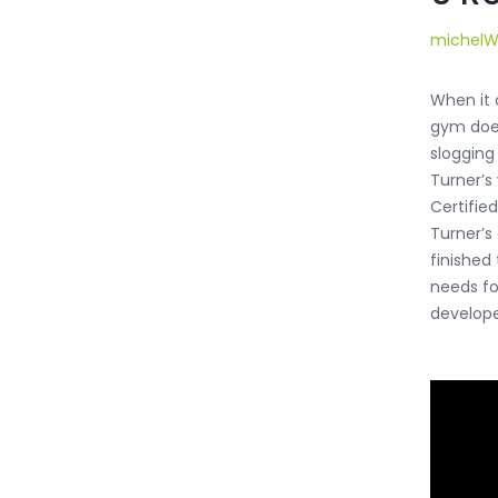
michel
When it c
gym does
slogging
Turner’s
Certifie
Turner’s
finished
needs for
develope