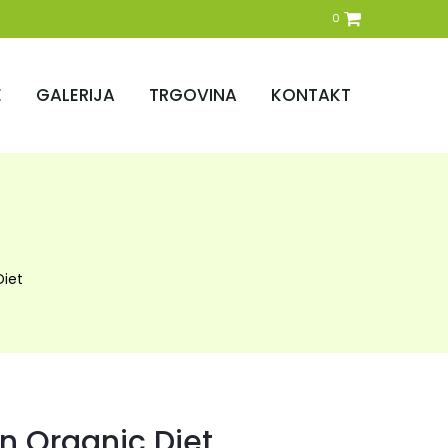
0
E
GALERIJA
TRGOVINA
KONTAKT
Diet
n Organic Diet