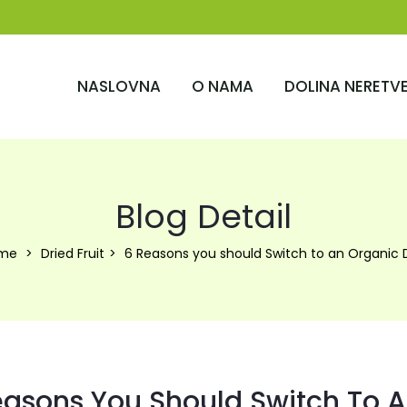
NASLOVNA
O NAMA
DOLINA NERETV
Blog Detail
me
Dried Fruit
6 Reasons you should Switch to an Organic 
easons You Should Switch To A