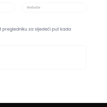
 pregledniku za sljedeći put kada