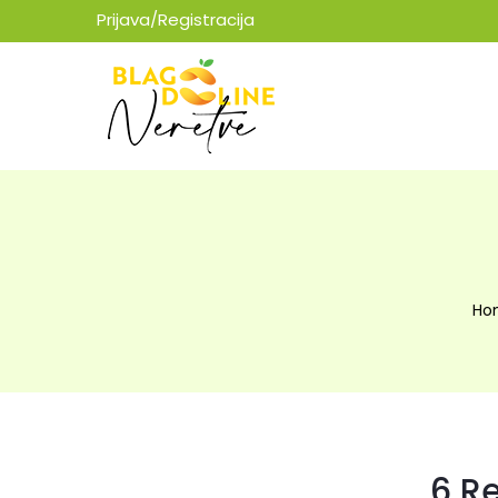
Prijava/Registracija
Ho
6 R