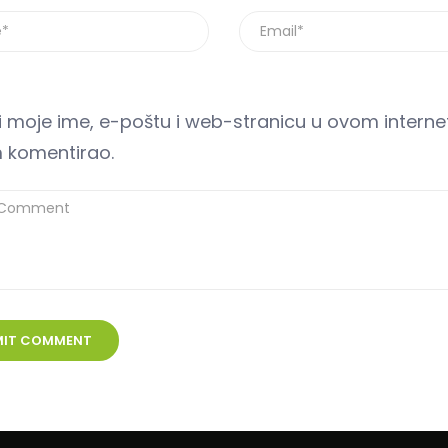
 moje ime, e-poštu i web-stranicu u ovom internet
 komentirao.