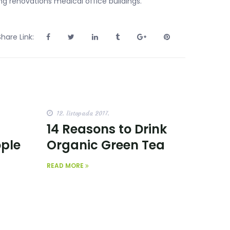
ng renovations medical office buildings.
Share Link:
12. listopada 2017.
14 Reasons to Drink
ople
Organic Green Tea
READ MORE