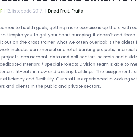
WP
|
12. listopada 2017.
|
Dried Fruit,
Fruits
omes to health goals, getting more exercise is up there with eatin
n’t inspire you to get your heart pumping, it doesn’t end there
 it out on the cross trainer, what we often overlook is the oldest
 work includes commercial and retail banking projects, financial a
d projects, amusement, data and call centers, seismic and buildi
 dedicated Interiors / Special Projects Division team is able to 
 tenant fit-outs in new and existing buildings. The assignments 
 efficiency and flexibility. Our staff is experienced in working wi
rs and clients in the public and private sectors.