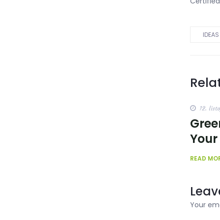
Certifie
IDEAS
Rela
12. list
Gree
Your
READ MO
Leav
Your ema