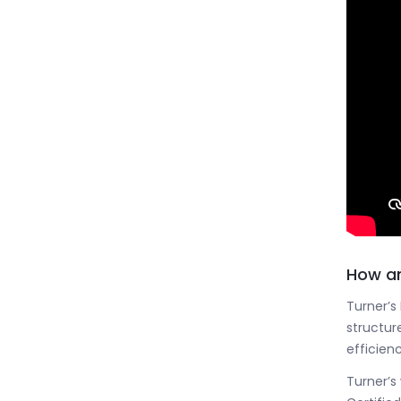
How an
Turner’s
structure
efficienc
Turner’s