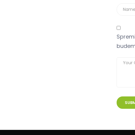
Spremi
budem