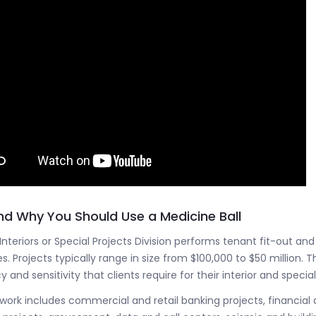
d Why You Should Use a Medicine Ball
 Interiors or Special Projects Division performs tenant fit-out a
s. Projects typically range in size from $100,000 to $50 million. Th
y and sensitivity that clients require for their interior and special
 work includes commercial and retail banking projects, financial a