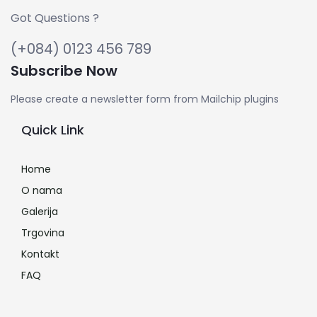
Got Questions ?
(+084) 0123 456 789
Subscribe Now
Please create a newsletter form from Mailchip plugins
Quick Link
Home
O nama
Galerija
Trgovina
Kontakt
FAQ