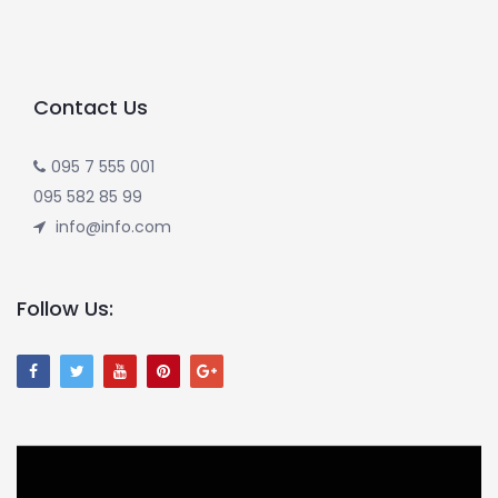
Contact Us
095 7 555 001
095 582 85 99
info@info.com
Follow Us: