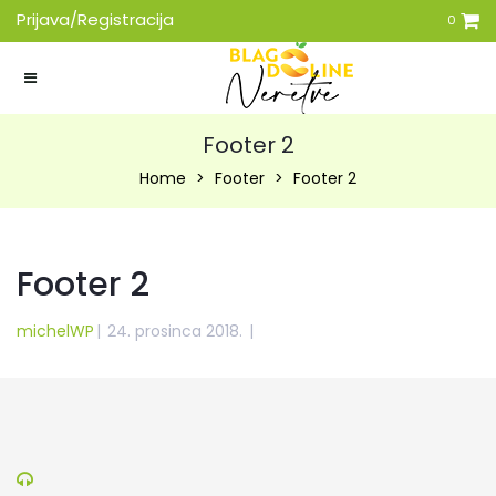
Prijava/Registracija
0
Footer 2
Home
Footer
Footer 2
Footer 2
michelWP
|
24. prosinca 2018.
|