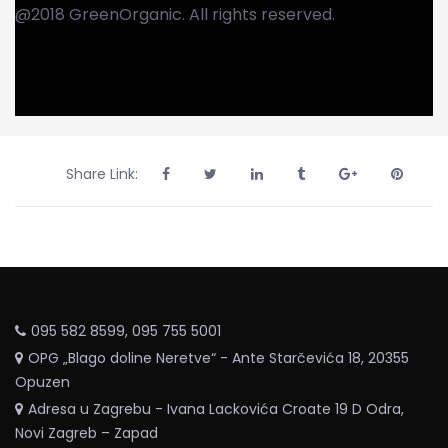
@2018 GreenOrganic. All rights reserved.
Share Link:
095 582 8599, 095 755 5001
OPG „Blago doline Neretve“ - Ante Starčevića 18, 20355
Opuzen
Adresa u Zagrebu - Ivana Lackovića Croate 19 D Odra,
Novi Zagreb – Zapad